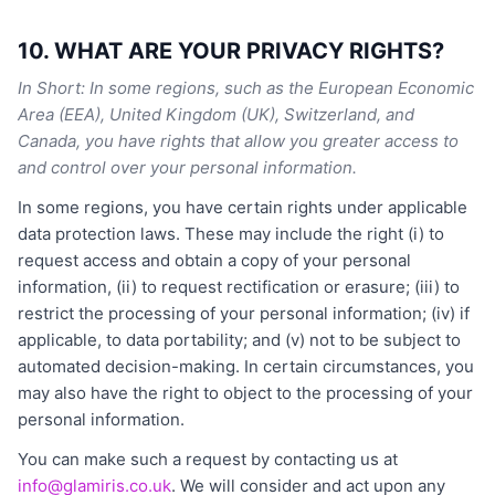
10. WHAT ARE YOUR PRIVACY RIGHTS?
In Short: In some regions, such as the European Economic
Area (EEA), United Kingdom (UK), Switzerland, and
Canada, you have rights that allow you greater access to
and control over your personal information.
In some regions, you have certain rights under applicable
data protection laws. These may include the right (i) to
request access and obtain a copy of your personal
information, (ii) to request rectification or erasure; (iii) to
restrict the processing of your personal information; (iv) if
applicable, to data portability; and (v) not to be subject to
automated decision-making. In certain circumstances, you
may also have the right to object to the processing of your
personal information.
You can make such a request by contacting us at
info@glamiris.co.uk
. We will consider and act upon any