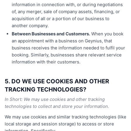
information in connection with, or during negotiations
of, any merger, sale of company assets, financing, or
acquisition of all or a portion of our business to
another company.
Between Businesses and Customers.
When you book
an appointment with a business on Geynius, that
business receives the information needed to fulfil your
booking. Similarly, businesses share relevant service
information with their customers.
5. DO WE USE COOKIES AND OTHER
TRACKING TECHNOLOGIES?
In Short: We may use cookies and other tracking
technologies to collect and store your information.
We may use cookies and similar tracking technologies (like
local storage and session storage) to access or store
information. Specifically: