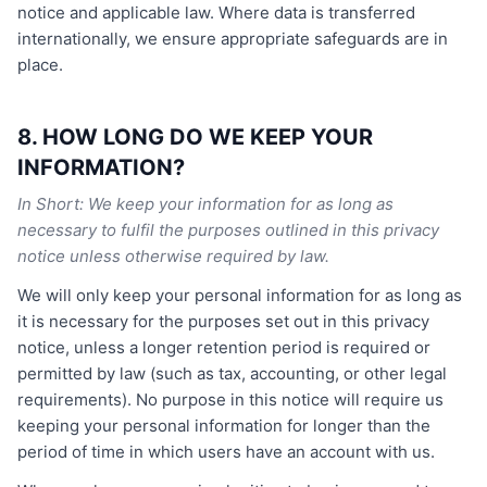
notice and applicable law. Where data is transferred
internationally, we ensure appropriate safeguards are in
place.
8. HOW LONG DO WE KEEP YOUR
INFORMATION?
In Short: We keep your information for as long as
necessary to fulfil the purposes outlined in this privacy
notice unless otherwise required by law.
We will only keep your personal information for as long as
it is necessary for the purposes set out in this privacy
notice, unless a longer retention period is required or
permitted by law (such as tax, accounting, or other legal
requirements). No purpose in this notice will require us
keeping your personal information for longer than the
period of time in which users have an account with us.