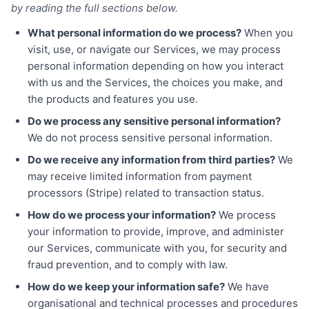
by reading the full sections below.
What personal information do we process?
When you
visit, use, or navigate our Services, we may process
personal information depending on how you interact
with us and the Services, the choices you make, and
the products and features you use.
Do we process any sensitive personal information?
We do not process sensitive personal information.
Do we receive any information from third parties?
We
may receive limited information from payment
processors (Stripe) related to transaction status.
How do we process your information?
We process
your information to provide, improve, and administer
our Services, communicate with you, for security and
fraud prevention, and to comply with law.
How do we keep your information safe?
We have
organisational and technical processes and procedures