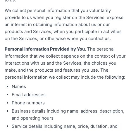
We collect personal information that you voluntarily
provide to us when you register on the Services, express
an interest in obtaining information about us or our
products and Services, when you participate in activities
on the Services, or otherwise when you contact us.
Personal Information Provided by You.
The personal
information that we collect depends on the context of your
interactions with us and the Services, the choices you
make, and the products and features you use. The
personal information we collect may include the following:
Names
Email addresses
Phone numbers
Business details including name, address, description,
and operating hours
Service details including name, price, duration, and