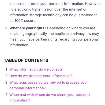
in place to protect your personal information. However,
no electronic transmission over the internet or
information storage technology can be guaranteed to
be 100% secure.
What are your rights?
Depending on where you are
located geographically, the applicable privacy law may
mean you have certain rights regarding your personal
information.
TABLE OF CONTENTS
What information do we collect?
How do we process your information?
What legal bases do we rely on to process your
personal information?
When and with whom do we share your personal
information?