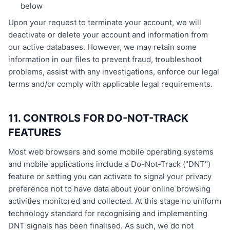
below
Upon your request to terminate your account, we will
deactivate or delete your account and information from
our active databases. However, we may retain some
information in our files to prevent fraud, troubleshoot
problems, assist with any investigations, enforce our legal
terms and/or comply with applicable legal requirements.
11. CONTROLS FOR DO-NOT-TRACK
FEATURES
Most web browsers and some mobile operating systems
and mobile applications include a Do-Not-Track ("DNT")
feature or setting you can activate to signal your privacy
preference not to have data about your online browsing
activities monitored and collected. At this stage no uniform
technology standard for recognising and implementing
DNT signals has been finalised. As such, we do not