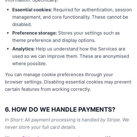
Essential cookies:
Required for authentication, session
management, and core functionality. These cannot be
disabled.
Preference storage:
Stores your settings such as
theme preference and display options.
Analytics:
Help us understand how the Services are
used so we can improve them. These are anonymised
where possible.
You can manage cookie preferences through your
browser settings. Disabling essential cookies may prevent
certain features from working correctly.
6. HOW DO WE HANDLE PAYMENTS?
In Short: All payment processing is handled by Stripe. We
never store your full card details.