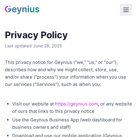
Privacy Policy
Last updated June 28, 2025
This privacy notice for Geynius ("we," "us," or "our"),
describes how and why we might collect, store, use,
and/or share ("process") your information when you use
our services ("Services"), such as when you:
Visit our website at
https://geynius.com
, or any website
of ours that links to this privacy notice
Use the Geynius Business App (web dashboard for
business owners and staff)
Download and use our mobile application (Geynius