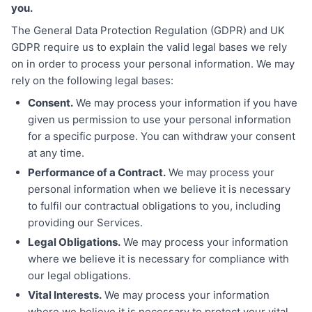
you.
The General Data Protection Regulation (GDPR) and UK
GDPR require us to explain the valid legal bases we rely
on in order to process your personal information. We may
rely on the following legal bases:
Consent.
We may process your information if you have
given us permission to use your personal information
for a specific purpose. You can withdraw your consent
at any time.
Performance of a Contract.
We may process your
personal information when we believe it is necessary
to fulfil our contractual obligations to you, including
providing our Services.
Legal Obligations.
We may process your information
where we believe it is necessary for compliance with
our legal obligations.
Vital Interests.
We may process your information
where we believe it is necessary to protect your vital