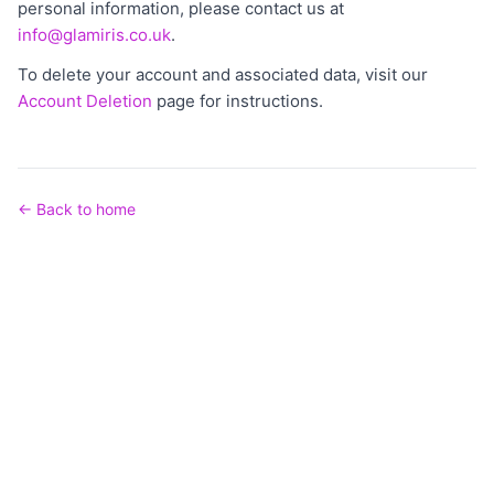
personal information, please contact us at
info@glamiris.co.uk
.
To delete your account and associated data, visit our
Account Deletion
page for instructions.
← Back to home