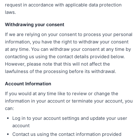
request in accordance with applicable data protection
laws.
Withdrawing your consent
If we are relying on your consent to process your personal
information, you have the right to withdraw your consent
at any time. You can withdraw your consent at any time by
contacting us using the contact details provided below.
However, please note that this will not affect the
lawfulness of the processing before its withdrawal.
Account Information
If you would at any time like to review or change the
information in your account or terminate your account, you
can:
Log in to your account settings and update your user
account
Contact us using the contact information provided