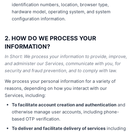
identification numbers, location, browser type,
hardware model, operating system, and system
configuration information.
2. HOW DO WE PROCESS YOUR
INFORMATION?
In Short: We process your information to provide, improve,
and administer our Services, communicate with you, for
security and fraud prevention, and to comply with law.
We process your personal information for a variety of
reasons, depending on how you interact with our
Services, including:
To facilitate account creation and authentication
and
otherwise manage user accounts, including phone-
based OTP verification.
To deliver and facilitate delivery of services
including