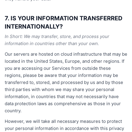
7. IS YOUR INFORMATION TRANSFERRED
INTERNATIONALLY?
In Short: We may transfer, store, and process your
information in countries other than your own.
Our servers are hosted on cloud infrastructure that may be
located in the United States, Europe, and other regions. If
you are accessing our Services from outside these
regions, please be aware that your information may be
transferred to, stored, and processed by us and by those
third parties with whom we may share your personal
information, in countries that may not necessarily have
data protection laws as comprehensive as those in your
country.
However, we will take all necessary measures to protect
your personal information in accordance with this privacy