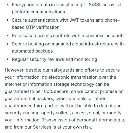
Encryption of data in transit using TLS/SSL across all
platform communications
Secure authentication with JWT tokens and phone-
based OTP verification
Role-based access controls within business accounts
Secure hosting on managed cloud infrastructure with
automated backups
Regular security reviews and monitoring
However, despite our safeguards and efforts to secure
your information, no electronic transmission over the
Internet or information storage technology can be
guaranteed to be 100% secure, so we cannot promise or
guarantee that hackers, cybercriminals, or other
unauthorised third parties will not be able to defeat our
security and improperly collect, access, steal, or modify
your information. Transmission of personal information to
and from our Services is at your own risk.