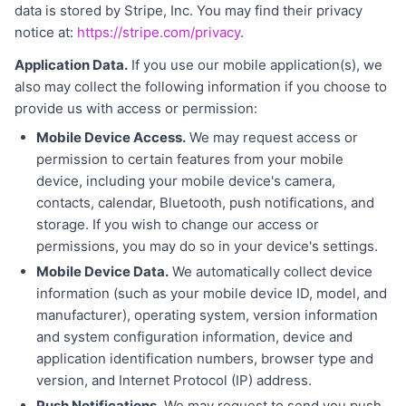
data is stored by Stripe, Inc. You may find their privacy
notice at:
https://stripe.com/privacy
.
Application Data.
If you use our mobile application(s), we
also may collect the following information if you choose to
provide us with access or permission:
Mobile Device Access.
We may request access or
permission to certain features from your mobile
device, including your mobile device's camera,
contacts, calendar, Bluetooth, push notifications, and
storage. If you wish to change our access or
permissions, you may do so in your device's settings.
Mobile Device Data.
We automatically collect device
information (such as your mobile device ID, model, and
manufacturer), operating system, version information
and system configuration information, device and
application identification numbers, browser type and
version, and Internet Protocol (IP) address.
Push Notifications.
We may request to send you push