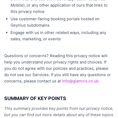
Mobile), or any other application of ours that links to
this privacy notice
Use customer-facing booking portals hosted on
Geynius subdomains
Engage with us in other related ways, including any
sales, marketing, or events
Questions or concerns? Reading this privacy notice will
help you understand your privacy rights and choices. If
you do not agree with our policies and practices, please
do not use our Services. If you still have any questions or
concerns, please contact us at
info@glamiris.co.uk
.
SUMMARY OF KEY POINTS
This summary provides key points from our privacy notice,
but you can find out more details about any of these topics