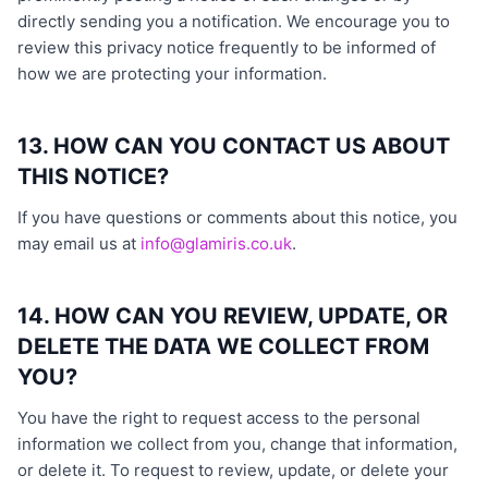
directly sending you a notification. We encourage you to
review this privacy notice frequently to be informed of
how we are protecting your information.
13. HOW CAN YOU CONTACT US ABOUT
THIS NOTICE?
If you have questions or comments about this notice, you
may email us at
info@glamiris.co.uk
.
14. HOW CAN YOU REVIEW, UPDATE, OR
DELETE THE DATA WE COLLECT FROM
YOU?
You have the right to request access to the personal
information we collect from you, change that information,
or delete it. To request to review, update, or delete your