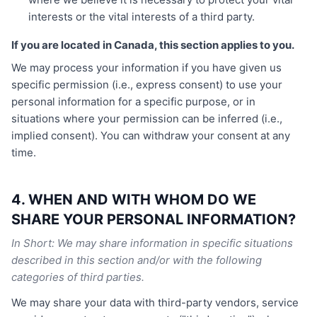
interests or the vital interests of a third party.
If you are located in Canada, this section applies to you.
We may process your information if you have given us
specific permission (i.e., express consent) to use your
personal information for a specific purpose, or in
situations where your permission can be inferred (i.e.,
implied consent). You can withdraw your consent at any
time.
4. WHEN AND WITH WHOM DO WE
SHARE YOUR PERSONAL INFORMATION?
In Short: We may share information in specific situations
described in this section and/or with the following
categories of third parties.
We may share your data with third-party vendors, service