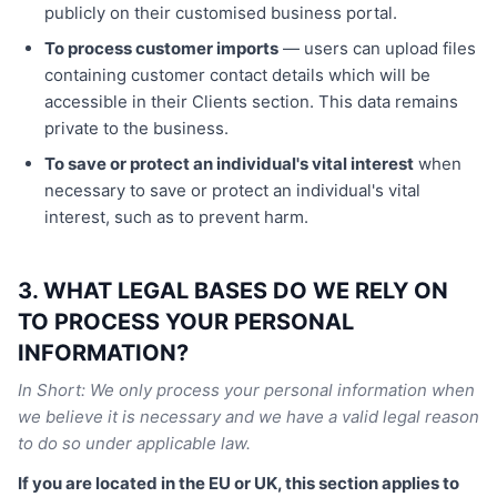
publicly on their customised business portal.
To process customer imports
— users can upload files
containing customer contact details which will be
accessible in their Clients section. This data remains
private to the business.
To save or protect an individual's vital interest
when
necessary to save or protect an individual's vital
interest, such as to prevent harm.
3. WHAT LEGAL BASES DO WE RELY ON
TO PROCESS YOUR PERSONAL
INFORMATION?
In Short: We only process your personal information when
we believe it is necessary and we have a valid legal reason
to do so under applicable law.
If you are located in the EU or UK, this section applies to