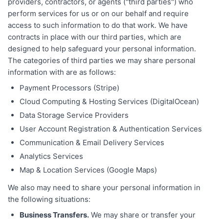
providers, contractors, or agents ("third parties") who
perform services for us or on our behalf and require
access to such information to do that work. We have
contracts in place with our third parties, which are
designed to help safeguard your personal information.
The categories of third parties we may share personal
information with are as follows:
Payment Processors (Stripe)
Cloud Computing & Hosting Services (DigitalOcean)
Data Storage Service Providers
User Account Registration & Authentication Services
Communication & Email Delivery Services
Analytics Services
Map & Location Services (Google Maps)
We also may need to share your personal information in
the following situations:
Business Transfers.
We may share or transfer your