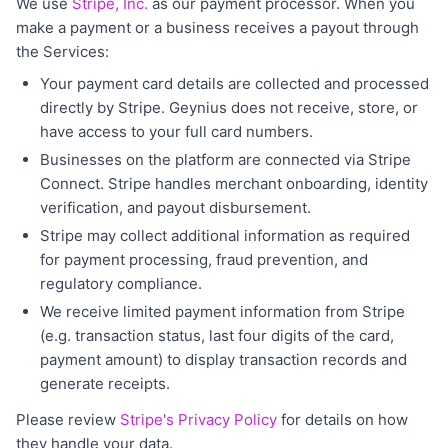
We use
Stripe, Inc.
as our payment processor. When you
make a payment or a business receives a payout through
the Services:
Your payment card details are collected and processed
directly by Stripe. Geynius does not receive, store, or
have access to your full card numbers.
Businesses on the platform are connected via Stripe
Connect. Stripe handles merchant onboarding, identity
verification, and payout disbursement.
Stripe may collect additional information as required
for payment processing, fraud prevention, and
regulatory compliance.
We receive limited payment information from Stripe
(e.g. transaction status, last four digits of the card,
payment amount) to display transaction records and
generate receipts.
Please review
Stripe's Privacy Policy
for details on how
they handle your data.