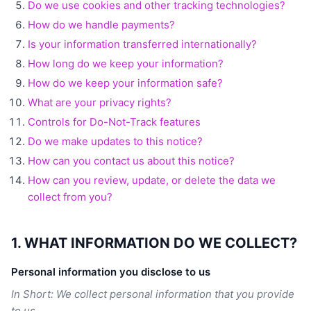
Do we use cookies and other tracking technologies?
How do we handle payments?
Is your information transferred internationally?
How long do we keep your information?
How do we keep your information safe?
What are your privacy rights?
Controls for Do-Not-Track features
Do we make updates to this notice?
How can you contact us about this notice?
How can you review, update, or delete the data we
collect from you?
1. WHAT INFORMATION DO WE COLLECT?
Personal information you disclose to us
In Short: We collect personal information that you provide
to us.