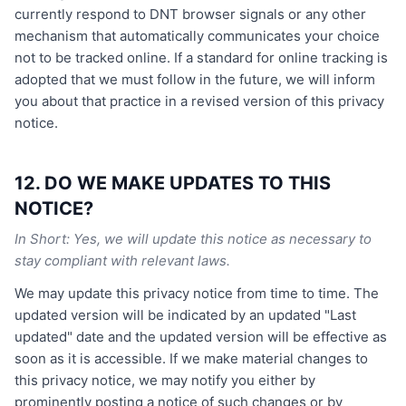
currently respond to DNT browser signals or any other
mechanism that automatically communicates your choice
not to be tracked online. If a standard for online tracking is
adopted that we must follow in the future, we will inform
you about that practice in a revised version of this privacy
notice.
12. DO WE MAKE UPDATES TO THIS
NOTICE?
In Short: Yes, we will update this notice as necessary to
stay compliant with relevant laws.
We may update this privacy notice from time to time. The
updated version will be indicated by an updated "Last
updated" date and the updated version will be effective as
soon as it is accessible. If we make material changes to
this privacy notice, we may notify you either by
prominently posting a notice of such changes or by