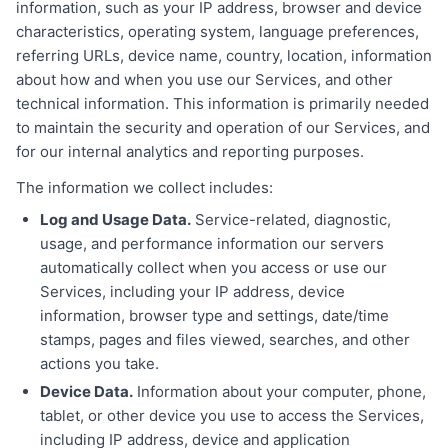
information, such as your IP address, browser and device
characteristics, operating system, language preferences,
referring URLs, device name, country, location, information
about how and when you use our Services, and other
technical information. This information is primarily needed
to maintain the security and operation of our Services, and
for our internal analytics and reporting purposes.
The information we collect includes:
Log and Usage Data.
Service-related, diagnostic,
usage, and performance information our servers
automatically collect when you access or use our
Services, including your IP address, device
information, browser type and settings, date/time
stamps, pages and files viewed, searches, and other
actions you take.
Device Data.
Information about your computer, phone,
tablet, or other device you use to access the Services,
including IP address, device and application