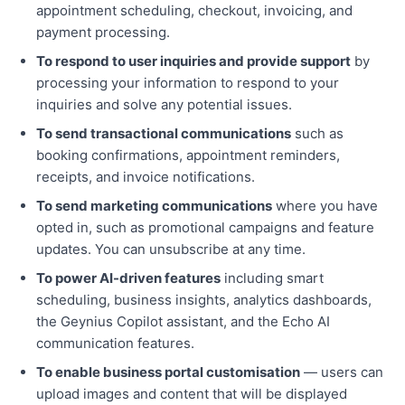
appointment scheduling, checkout, invoicing, and
payment processing.
To respond to user inquiries and provide support
by
processing your information to respond to your
inquiries and solve any potential issues.
To send transactional communications
such as
booking confirmations, appointment reminders,
receipts, and invoice notifications.
To send marketing communications
where you have
opted in, such as promotional campaigns and feature
updates. You can unsubscribe at any time.
To power AI-driven features
including smart
scheduling, business insights, analytics dashboards,
the Geynius Copilot assistant, and the Echo AI
communication features.
To enable business portal customisation
— users can
upload images and content that will be displayed