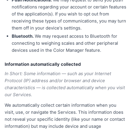
notifications regarding your account or certain features
of the application(s). If you wish to opt out from
receiving these types of communications, you may turn
them off in your device's settings.
Bluetooth.
We may request access to Bluetooth for
connecting to weighing scales and other peripheral
devices used in the Color Manager feature.
Information automatically collected
In Short: Some information — such as your Internet
Protocol (IP) address and/or browser and device
characteristics — is collected automatically when you visit
our Services.
We automatically collect certain information when you
visit, use, or navigate the Services. This information does
not reveal your specific identity (like your name or contact
information) but may include device and usage