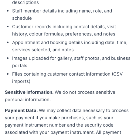
descriptions
Staff member details including name, role, and
schedule
Customer records including contact details, visit
history, colour formulas, preferences, and notes
Appointment and booking details including date, time,
services selected, and notes
Images uploaded for gallery, staff photos, and business
portals
Files containing customer contact information (CSV
imports)
Sensitive Information.
We do not process sensitive
personal information.
Payment Data.
We may collect data necessary to process
your payment if you make purchases, such as your
payment instrument number and the security code
associated with your payment instrument. All payment