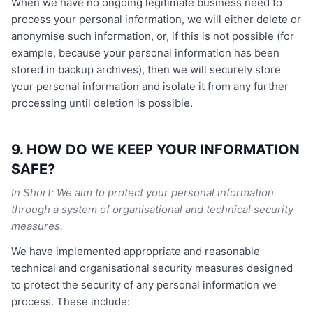
When we have no ongoing legitimate business need to
process your personal information, we will either delete or
anonymise such information, or, if this is not possible (for
example, because your personal information has been
stored in backup archives), then we will securely store
your personal information and isolate it from any further
processing until deletion is possible.
9. HOW DO WE KEEP YOUR INFORMATION
SAFE?
In Short: We aim to protect your personal information
through a system of organisational and technical security
measures.
We have implemented appropriate and reasonable
technical and organisational security measures designed
to protect the security of any personal information we
process. These include: