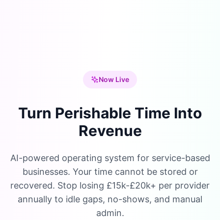
Now Live
Turn Perishable Time Into
Revenue
AI-powered operating system for service-based
businesses. Your time cannot be stored or
recovered. Stop losing £15k-£20k+ per provider
annually to idle gaps, no-shows, and manual
admin.