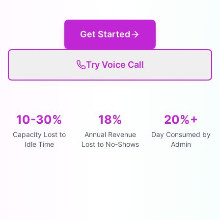
Get Started
Try Voice Call
10-30%
18%
20%+
Capacity Lost to
Annual Revenue
Day Consumed by
Idle Time
Lost to No-Shows
Admin